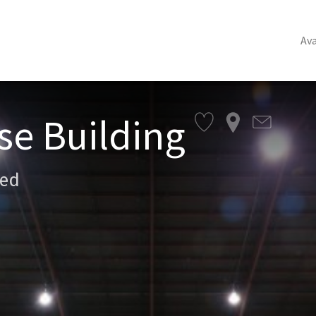
Ava
se Building
sed