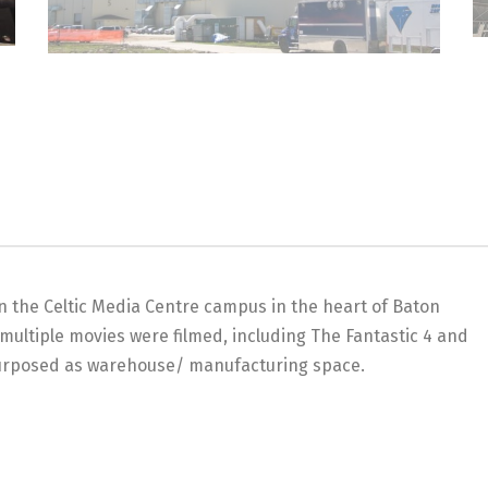
on the Celtic Media Centre campus in the heart of Baton
multiple movies were filmed, including The Fantastic 4 and
purposed as warehouse/ manufacturing space.