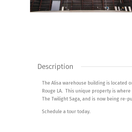
Description
The Alisa warehouse building is located 
Rouge LA. This unique property is where 
The Twilight Saga, and is now being re-
Schedule a tour today.