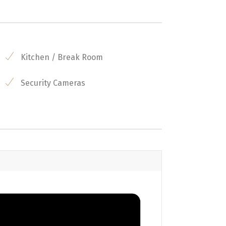
Kitchen / Break Room
Security Cameras