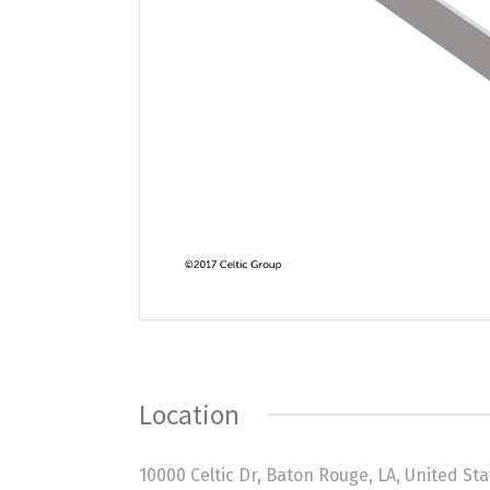
Location
10000 Celtic Dr, Baton Rouge, LA, United St