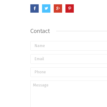
Contact