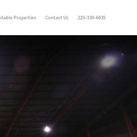
ilable Properties
Contact Us
225-330-6035