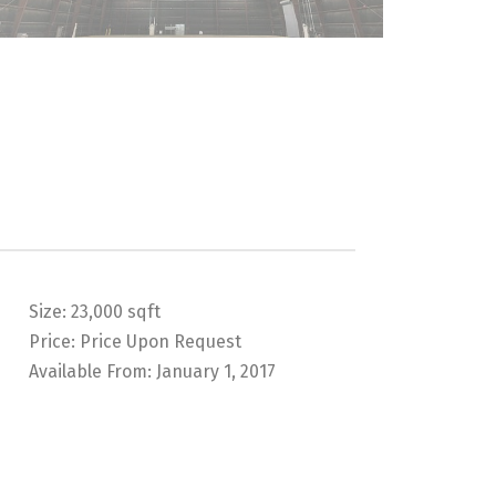
Size:
23,000 sqft
Price:
Price Upon Request
Available From:
January 1, 2017