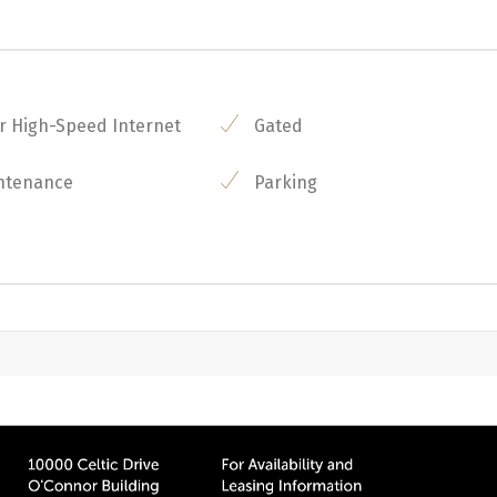
r High-Speed Internet
Gated
ntenance
Parking