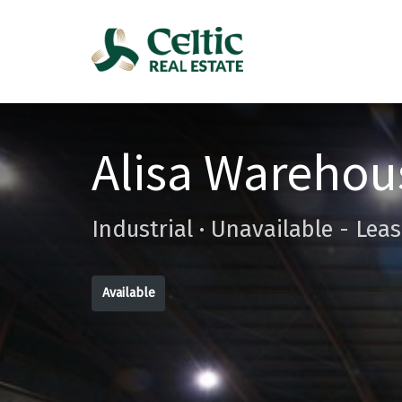
Alisa Warehou
Industrial · Unavailable - Lea
Available