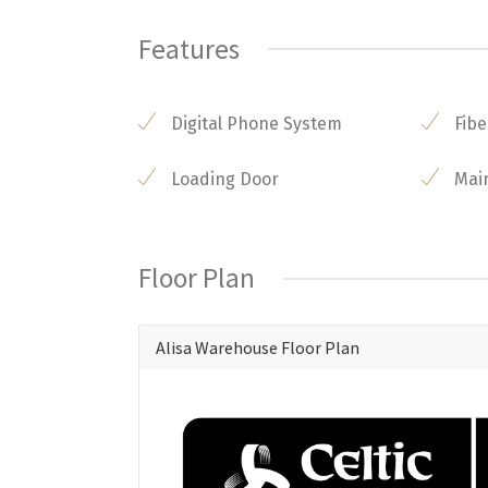
Features
Digital Phone System
Fibe
Loading Door
Mai
Floor Plan
Alisa Warehouse Floor Plan